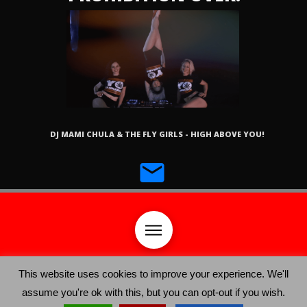
DJ MAMI CHULA & THE FLY GIRLS - HIGH ABOVE YOU!
This website uses cookies to improve your experience. We'll
assume you're ok with this, but you can opt-out if you wish.
YO CANNABIS ©
®
2019, Yo Festival Productions LLC