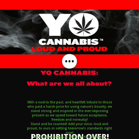
With a nod to the past, and heartfelt tribute to those
who paid a harsh price for using nature’s bounty, we
stand strong and inspired in the ever-improving
present as we speed toward future acceptance,
freedom and normalcy!
Stand and be counted! Add your voice, loud and
proud, to ours in setting tomorrow’s standards right
now!
PROHIBITION OVER!
No more waiting! Just MUSIC and celebrating!