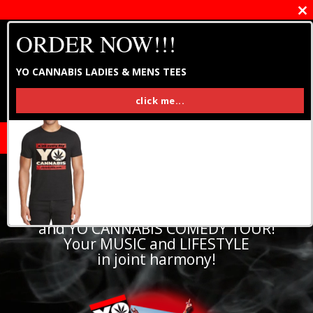
Close
this
ORDER NOW!!!
modul
YO CANNABIS LADIES & MENS TEES
click me...
Home of YO CANNABIS MUSIC FESTIVAL
and YO CANNABIS COMEDY TOUR!
Your MUSIC and LIFESTYLE
in joint harmony!